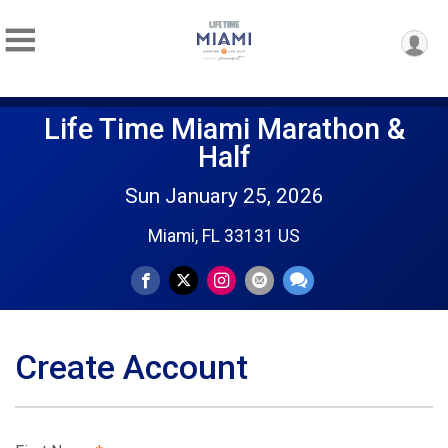
Life Time Miami Marathon &
Half
Sun January 25, 2026
Miami, FL 33131 US
Create Account