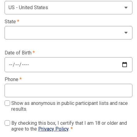
State
*
Date of Birth
*
Phone
*
Show as anonymous in public participant lists and race
results.
By checking this box, I certify that I am 18 or older and
agree to the
Privacy Policy
.
*