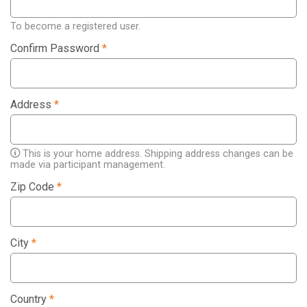
To become a registered user.
Confirm Password
*
Address
*
This is your home address. Shipping address changes can be
made via participant management.
Zip Code
*
City
*
Country
*