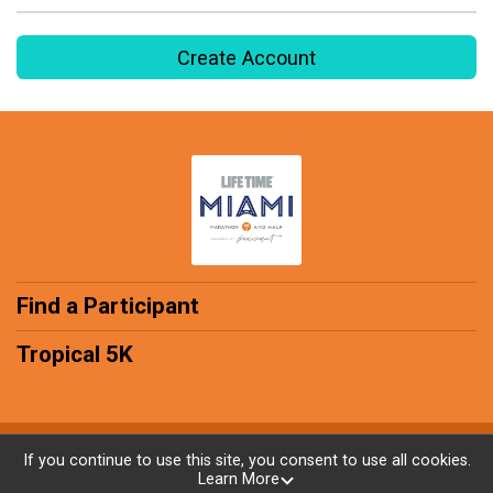
Create Account
Find a Participant
Tropical 5K
Powered by RunSignup, © 2026
If you continue to use this site, you consent to use all cookies.
Learn More