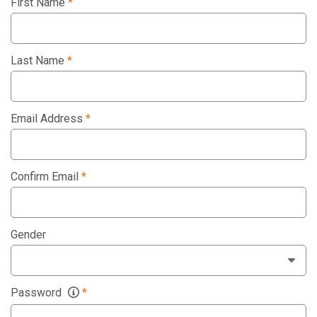
First Name
*
Last Name
*
Email Address
*
Confirm Email
*
Gender
Password
*